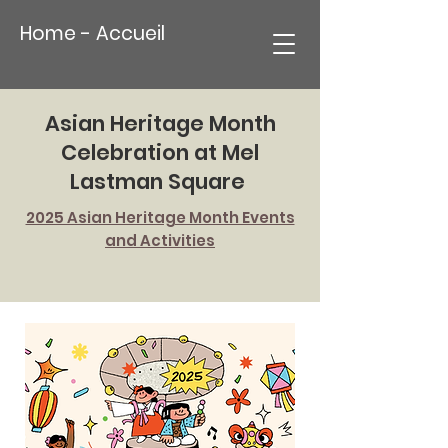
Home - Accueil
Asian Heritage Month
Celebration at Mel
Lastman Square
2025 Asian Heritage Month Events
and Activities