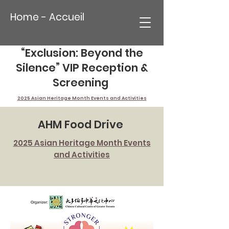
Home - Accueil
“Exclusion: Beyond the
Silence” VIP Reception &
Screening
2025 Asian Heritage Month Events and Activities
AHM Food Drive
2025 Asian Heritage Month Events
and Activities